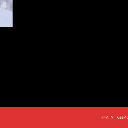
RPM.TV
GasMo