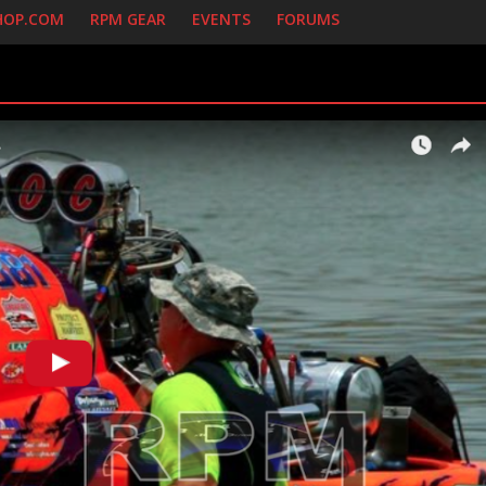
HOP.COM
RPM GEAR
EVENTS
FORUMS