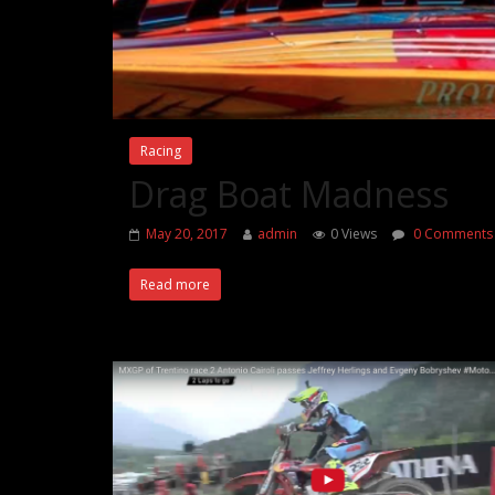
Racing
Drag Boat Madness
May 20, 2017
admin
0 Views
0 Comments
Read more