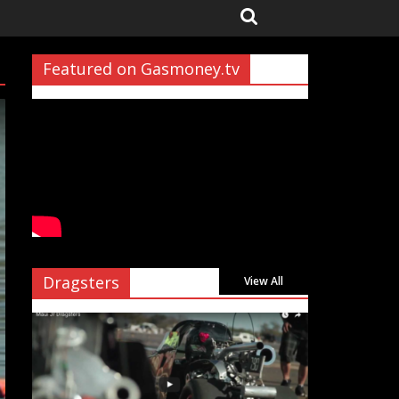
Featured on Gasmoney.tv
Dragsters
View All