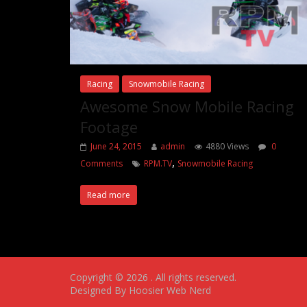
Racing
Snowmobile Racing
Awesome Snow Mobile Racing
Footage
June 24, 2015
admin
4880 Views
0
,
Comments
RPM.TV
Snowmobile Racing
Read more
Copyright © 2026
. All rights reserved.
Designed By Hoosier Web Nerd