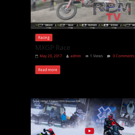
Racing
MXGP Race
May 20, 2017
admin
1 Views
0 Comments
Read more