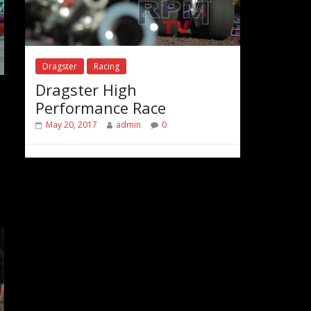
Dragster
Racing
Dragster High
Performance Race
May 20, 2017
admin
0