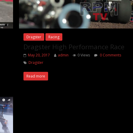
Dragster
Racing
Dragster High Performance Race
May 20, 2017
admin
0 Views
0 Comments
Dragster
Read more