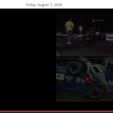
Friday, August 7, 2026