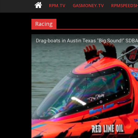
RPM.TV
GASMONEY.TV
RPMSPEEDS
Racing