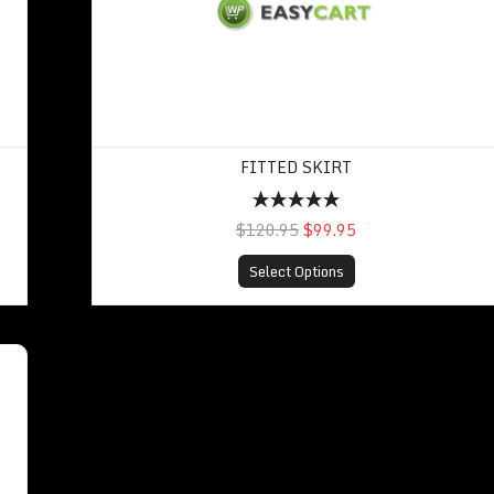
FITTED SKIRT
$120.95
$99.95
Select Options