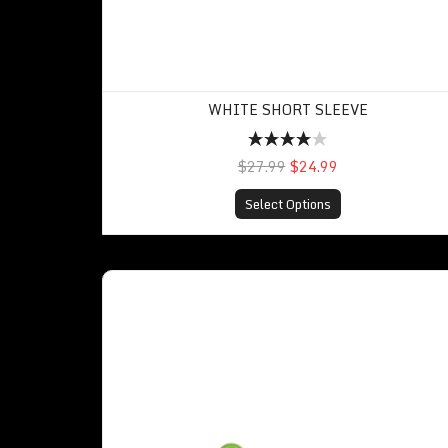
WHITE SHORT SLEEVE
$27.99
$24.99
Select Options