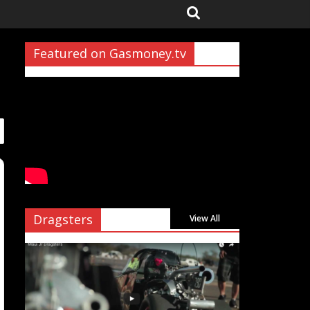
Featured on Gasmoney.tv
Dragsters
View All