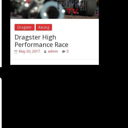
Dragster
Racing
Dragster High
Performance Race
May 20, 2017
admin
0