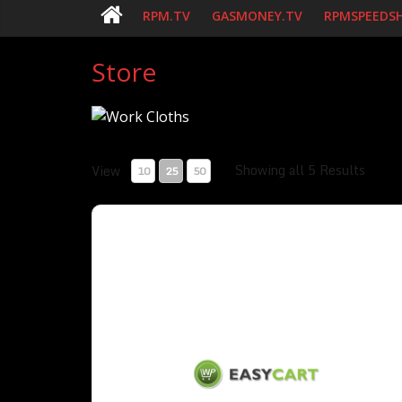
RPM.TV
GASMONEY.TV
RPMSPEEDS
Store
Showing all 5 Results
View
10
25
50