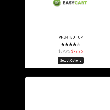
PRINTED TOP
$89.95
$79.95
Select Options