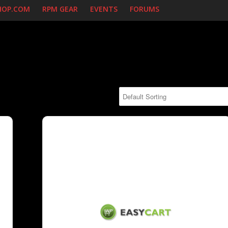
HOP.COM
RPM GEAR
EVENTS
FORUMS