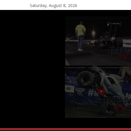
Saturday, August 8, 2026