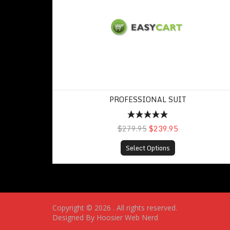
PROFESSIONAL SUIT
$279.95
$239.95
Select Options
Copyright © 2026
. All rights reserved.
Designed By Hoosier Web Nerd