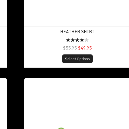
HEATHER SHIRT
$55.95
$49.95
Select Options